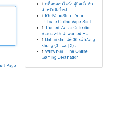
1
สล็อตออนไลน์: คู่มือเริ่มต้น
สำหรับมือใหม่
1
iGetVapeStore: Your
Ultimate Online Vape Spot
1
Trusted Waste Collection
Starts with Unwanted F...
1
Bật mí dàn đề 36 số lượng
khung {3 | ba | 3) ...
1
Winwin68 : The Online
Gaming Destination
ort Page