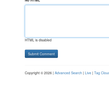
No HTML
HTML is disabled
Copyright © 2026 |
Advanced Search
|
Live
|
Tag Clou