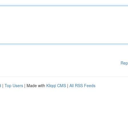
Rep
d
|
Top Users
| Made with
Kliqqi CMS
|
All RSS Feeds