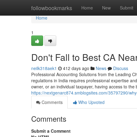
Home
followbookmarks
Home
New
Submit
Home
1
Don't Fall to Best CA Near
neilk318aek1
412 days ago
News
Discuss
Professional Accounting Solutions from the Leading Cha
regulations in India requires professional expertise 
owner, or an individual taxpayer, having access to the
https://nextgenarc874.smblogsites.com/35797290/why-pr
Comments
Who Upvoted
Comments
Submit a Comment