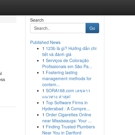
Search
Go
Published News
1
123b là gì? Hướng dẫn chi
tiết và đánh giá
1
Serviços de Coloração
Profissionais em São Pa...
1
Fostering lasting
l
management methods for
ess
contem...
1
SORA168.com เลขลาว
แนวทาง ล่าสุด!
1
Top Software Firms in
Hyderabad : A Compre...
1
Order Cigarettes Online
near Mississauga: Your ...
1
Finding Trusted Plumbers
Near You in Dartford