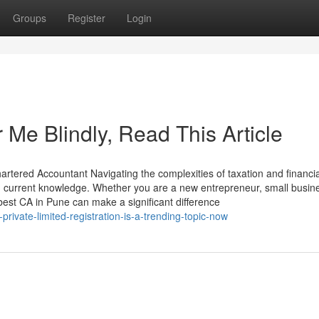
Groups
Register
Login
 Me Blindly, Read This Article
rtered Accountant Navigating the complexities of taxation and financia
and current knowledge. Whether you are a new entrepreneur, small busin
 best CA in Pune can make a significant difference
ivate-limited-registration-is-a-trending-topic-now