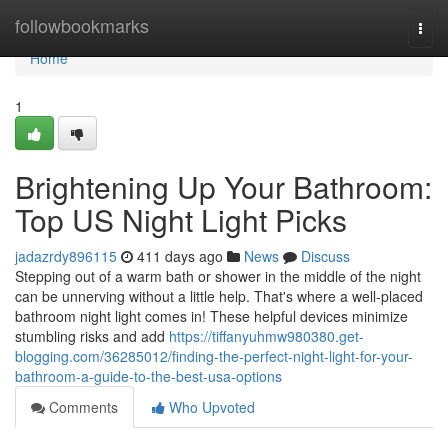
Home
followbookmarks
Togg
navi
Home
1
Brightening Up Your Bathroom:
Top US Night Light Picks
jadazrdy896115
411 days ago
News
Discuss
Stepping out of a warm bath or shower in the middle of the night
can be unnerving without a little help. That's where a well-placed
bathroom night light comes in! These helpful devices minimize
stumbling risks and add
https://tiffanyuhmw980380.get-
blogging.com/36285012/finding-the-perfect-night-light-for-your-
bathroom-a-guide-to-the-best-usa-options
Comments
Who Upvoted