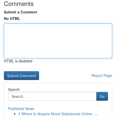
Comments
Submit a Comment
No HTML
HTML is disabled
Report Page
Search
Go
Published News
1
Where to Acquire Novel Substances Online : ...