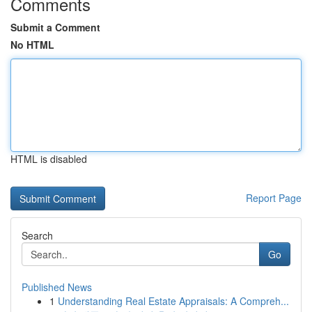
Comments
Submit a Comment
No HTML
HTML is disabled
Report Page
Search
Go
Published News
1
Understanding Real Estate Appraisals: A Compreh...