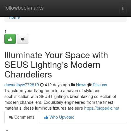
Home
followbookmarks
Togg
navi
Home
1
Illuminate Your Space with
SEUS Lighting's Modern
Chandeliers
dawudtsyw772810
412 days ago
News
Discuss
Transform your living room into a haven of style and
sophistication with SEUS Lighting's breathtaking collection of
modern chandeliers. Exquisitely engineered from the finest
materials, these luminous fixtures are sure
https://biopedic.net
Comments
Who Upvoted