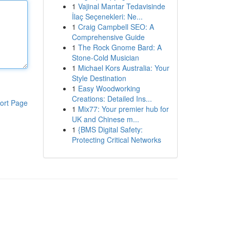
1
Vajinal Mantar Tedavisinde
İlaç Seçenekleri: Ne...
1
Craig Campbell SEO: A
Comprehensive Guide
1
The Rock Gnome Bard: A
Stone-Cold Musician
1
Michael Kors Australia: Your
Style Destination
1
Easy Woodworking
Creations: Detailed Ins...
ort Page
1
Mix77: Your premier hub for
UK and Chinese m...
1
{BMS Digital Safety:
Protecting Critical Networks