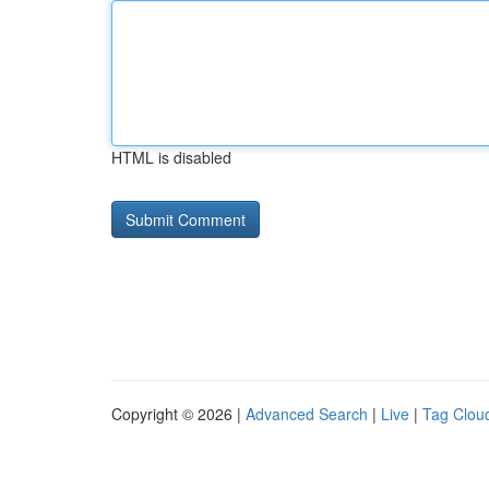
HTML is disabled
Copyright © 2026 |
Advanced Search
|
Live
|
Tag Clou