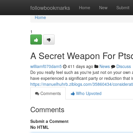
Home
followbookmarks
Home
New
Submit
Home
1
A Secret Weapon For Ptsd
williamf070dam5
411 days ago
News
Discuss
Do you really feel such as you're just not on your own
have experienced a significant party or reduction that i
https://manuelhuhrb.ziblogs.com/35860434/considerati
Comments
Who Upvoted
Comments
Submit a Comment
No HTML