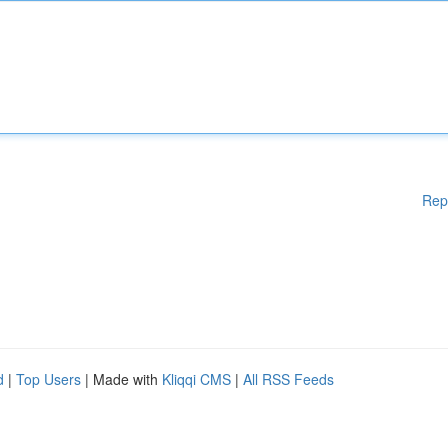
Rep
d
|
Top Users
| Made with
Kliqqi CMS
|
All RSS Feeds