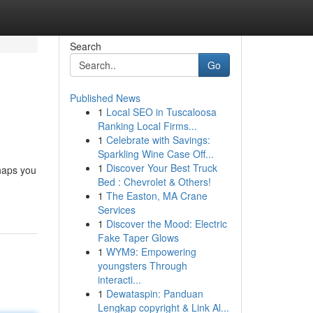
Search
Go
Published News
1
Local SEO in Tuscaloosa
Ranking Local Firms...
1
Celebrate with Savings:
Sparkling Wine Case Off...
1
Discover Your Best Truck
rhaps you
Bed : Chevrolet & Others!
1
The Easton, MA Crane
Services
1
Discover the Mood: Electric
Fake Taper Glows
1
WYM9: Empowering
youngsters Through
interacti...
1
Dewataspin: Panduan
Lengkap copyright & Link Al...