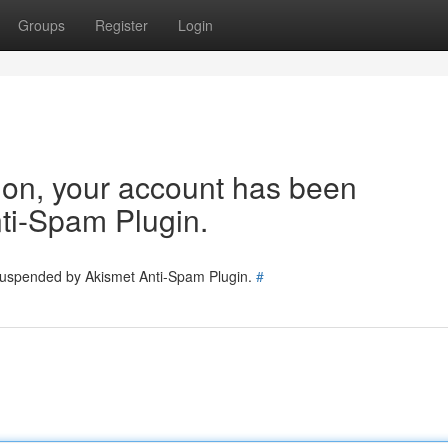
Groups
Register
Login
tion, your account has been
ti-Spam Plugin.
 suspended by Akismet Anti-Spam Plugin.
#