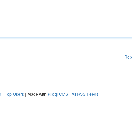
Rep
d
|
Top Users
| Made with
Kliqqi CMS
|
All RSS Feeds