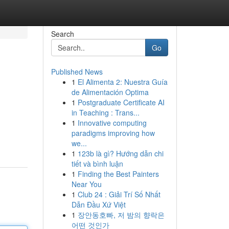
Search
Go
Published News
1
El Alimenta 2: Nuestra Guía
de Alimentación Optima
1
Postgraduate Certificate AI
in Teaching : Trans...
1
Innovative computing
paradigms improving how
we...
1
123b là gì? Hướng dẫn chi
tiết và bình luận
1
Finding the Best Painters
Near You
1
Club 24 : Giải Trí Số Nhất
Dẫn Đầu Xứ Việt
1
장안동호빠, 저 밤의 향락은
어떤 것인가