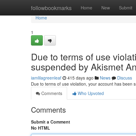
Home
followbookmarks
Home
New
Submit
Home
1
Due to terms of use viola
suspended by Akismet An
iamlilagreenleaf
415 days ago
News
Discuss
Due to terms of use violation, your account has been
Comments
Who Upvoted
Comments
Submit a Comment
No HTML