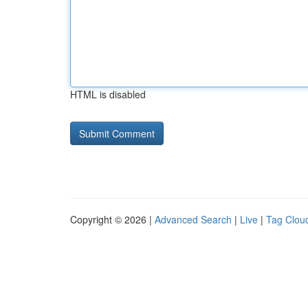
HTML is disabled
Copyright © 2026 |
Advanced Search
|
Live
|
Tag Clou