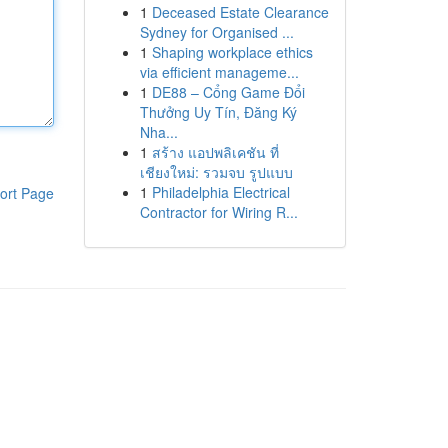
1
Deceased Estate Clearance
Sydney for Organised ...
1
Shaping workplace ethics
via efficient manageme...
1
DE88 – Cổng Game Đổi
Thưởng Uy Tín, Đăng Ký
Nha...
1
สร้าง แอปพลิเคชัน ที่
เชียงใหม่: รวมจบ รูปแบบ
1
Philadelphia Electrical
ort Page
Contractor for Wiring R...