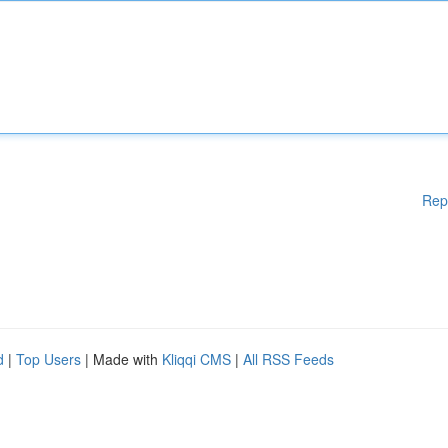
Rep
d
|
Top Users
| Made with
Kliqqi CMS
|
All RSS Feeds