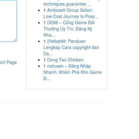
techniques guarantee ...
1
Amboseli Group Safari:
Low-Cost Journey Is Poss...
1
DE88 – Cổng Game Đổi
Thưởng Uy Tín, Đăng Ký
Nha...
1
{Hebat99: Panduan
Lengkap Cara copyright dan
Da...
1
Dong Tao Chicken
ort Page
1
nohuwin – Đăng Nhập
Nhanh, Khám Phá Kho Game
Đ...