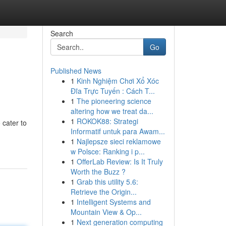
Search
Go
Published News
1
Kinh Nghiệm Chơi Xổ Xóc
Đĩa Trực Tuyến : Cách T...
1
The pioneering science
altering how we treat da...
1
ROKOK88: Strategi
 cater to
Informatif untuk para Awam...
1
Najlepsze sieci reklamowe
w Polsce: Ranking i p...
1
OfferLab Review: Is It Truly
Worth the Buzz ?
1
Grab this utility 5.6:
Retrieve the Origin...
1
Intelligent Systems and
Mountain View & Op...
1
Next generation computing