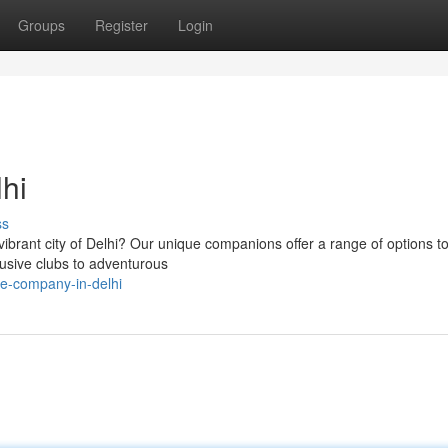
Groups
Register
Login
hi
ss
vibrant city of Delhi? Our unique companions offer a range of options to
lusive clubs to adventurous
e-company-in-delhi