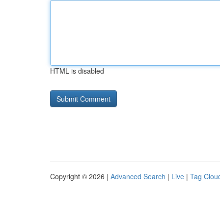
HTML is disabled
Copyright © 2026 |
Advanced Search
|
Live
|
Tag Clou