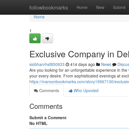
Home
followbookmarks
Home
New
Submit
Home
1
Exclusive Company in Del
siobhanrhsf850933
414 days ago
News
Discu
Are you looking for an unforgettable experience in the 
your every desire. From sophisticated evenings at exc
https://maroonbookmarks.com/story19567130/exclusiv
Comments
Who Upvoted
Comments
Submit a Comment
No HTML