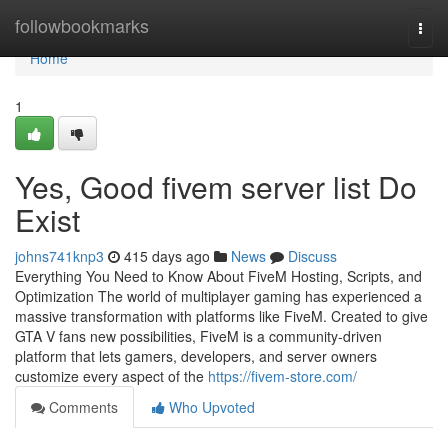
Home
followbookmarks
Togg
navi
Home
1
Yes, Good fivem server list Do
Exist
johns741knp3
415 days ago
News
Discuss
Everything You Need to Know About FiveM Hosting, Scripts, and
Optimization The world of multiplayer gaming has experienced a
massive transformation with platforms like FiveM. Created to give
GTA V fans new possibilities, FiveM is a community-driven
platform that lets gamers, developers, and server owners
customize every aspect of the
https://fivem-store.com/
Comments
Who Upvoted