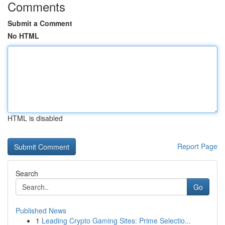
Comments
Submit a Comment
No HTML
HTML is disabled
Report Page
Search
Go
Published News
1
Leading Crypto Gaming Sites: Prime Selectio...