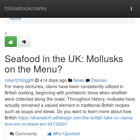
Home
followbookmarks
Togg
navi
Home
1
Seafood in the UK: Mollusks
on the Menu?
robertj162ggf8
414 days ago
News
Discuss
For many centuries, clams have been consistently utilized in
British cooking, beginning with prehistoric times when shellfish
were collected along the coast. Throughout history, mollusks have
actually remained a valued element in traditional British recipes
such as soups and stews. Do you want to learn more about how
British
https://deanwlcrh.alltdesign.com/the-british-take-on-clams-
love-em-or-leave-em-54732691
Comments
Who Upvoted