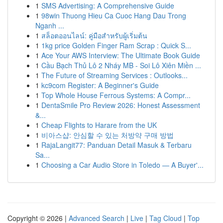
1
SMS Advertising: A Comprehensive Guide
1
98win Thuong Hieu Ca Cuoc Hang Dau Trong
Nganh ...
1
สล็อตออนไลน์: คู่มือสำหรับผู้เริ่มต้น
1
1kg price Golden Finger Ram Scrap : Quick S...
1
Ace Your AWS Interview: The Ultimate Book Guide
1
Cầu Bạch Thủ Lô 2 Nháy MB - Soi Lô Xiên Miền ...
1
The Future of Streaming Services : Outlooks...
1
kc9com Register: A Beginner's Guide
1
Top Whole House Ferrous Systems: A Compr...
1
DentaSmile Pro Review 2026: Honest Assessment
&...
1
Cheap Flights to Harare from the UK
1
비아스샵: 안심할 수 있는 처방약 구매 방법
1
RajaLangit77: Panduan Detail Masuk & Terbaru
Sa...
1
Choosing a Car Audio Store in Toledo — A Buyer'...
Copyright © 2026 |
Advanced Search
|
Live
|
Tag Cloud
|
Top