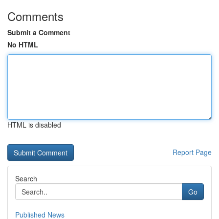
Comments
Submit a Comment
No HTML
HTML is disabled
Report Page
Search
Go
Published News