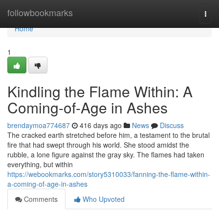
Home
followbookmarks
Togg
navi
Home
1
Kindling the Flame Within: A
Coming-of-Age in Ashes
brendaymoa774687
416 days ago
News
Discuss
The cracked earth stretched before him, a testament to the brutal
fire that had swept through his world. She stood amidst the
rubble, a lone figure against the gray sky. The flames had taken
everything, but within
https://webookmarks.com/story5310033/fanning-the-flame-within-
a-coming-of-age-in-ashes
Comments
Who Upvoted