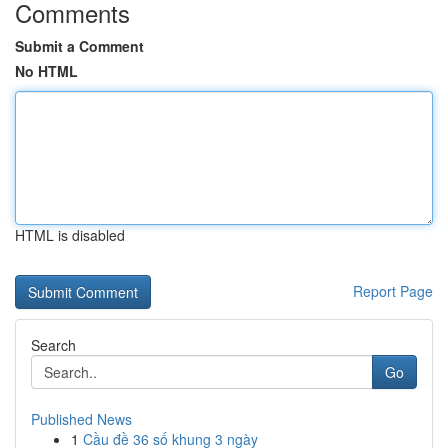
Comments
Submit a Comment
No HTML
HTML is disabled
Report Page
Search
Go
Published News
1
Cầu đề 36 số khung 3 ngày