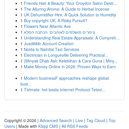
1
Friends Hair & Beauty: Your Croydon Salon Desti...
1
The Alluring Aroma: A Guide to Herbal Incense
1
UK Dehumidifier Hire: A Quick Solution to Humidity
1
Buy copyright UK: A Risky Pursuit?
1
Flowers Near Atlantic Ave
1
צימרים מושלמים לאוהבים: הכתבה המלא
1
Understanding Real Estate Appraisals: A Compreh...
1
Juad888r Account Creation
1
Noida to Nainital Taxi Services
1
Electrician in Longueville Delivering Practical...
1
{Minyak Dhab Asli: Kelebihan & Cara Guna | Miny...
1
Make Money Online in 2026: Proven Ways to Earn
...
1
Modern businessF approaches reshape global
busi...
1
Tivimate: het beste Internet Protocol Televi...
Copyright © 2026 |
Advanced Search
|
Live
|
Tag Cloud
|
Top
Users
| Made with
Kliqqi CMS
|
All RSS Feeds