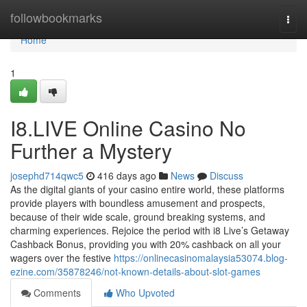
Home
followbookmarks
Togg
navi
Home
1
I8.LIVE Online Casino No
Further a Mystery
josephd714qwc5
416 days ago
News
Discuss
As the digital giants of your casino entire world, these platforms
provide players with boundless amusement and prospects,
because of their wide scale, ground breaking systems, and
charming experiences. Rejoice the period with i8 Live’s Getaway
Cashback Bonus, providing you with 20% cashback on all your
wagers over the festive
https://onlinecasinomalaysia53074.blog-
ezine.com/35878246/not-known-details-about-slot-games
Comments
Who Upvoted