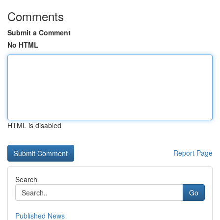
Comments
Submit a Comment
No HTML
HTML is disabled
Report Page
Search
Go
Published News