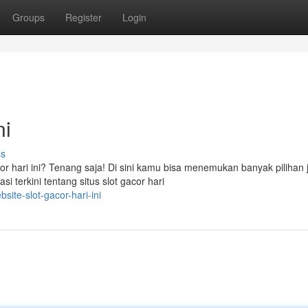
Groups
Register
Login
ni
ss
r hari ini? Tenang saja! Di sini kamu bisa menemukan banyak pilihan 
terkini tentang situs slot gacor hari
ite-slot-gacor-hari-ini