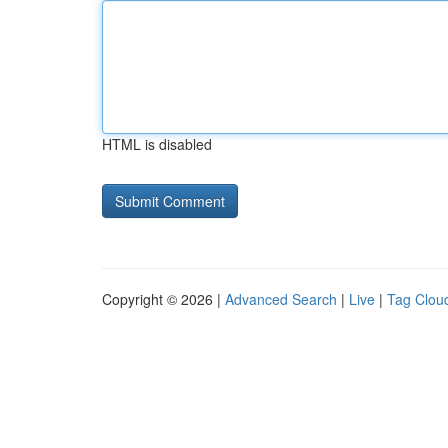
HTML is disabled
Copyright © 2026 |
Advanced Search
|
Live
|
Tag Clou