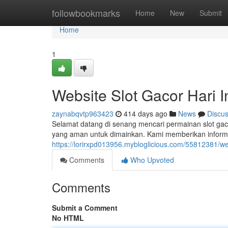
Home
followbookmarks
Home
New
Submit
Home
1
Website Slot Gacor Hari I
zaynabqvtp963423
414 days ago
News
Discu
Selamat datang di senang mencari permainan slot gaco
yang aman untuk dimainkan. Kami memberikan informasi 
https://lorirxpd013956.mybloglicious.com/55812381/webs
Comments
Who Upvoted
Comments
Submit a Comment
No HTML