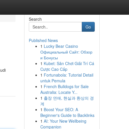
Search
Go
Published News
1
Lucky Bear Casino
Официальный Сайт: Обзор
и Бонусы
1
Kubet: Sân Chơi Giải Trí Cá
Cược Cao Cấp
judi
1
Fortunabola: Tutorial Detail
untuk Pemula
1
French Bulldogs for Sale
Australia: Locate Y...
1
출장 연애, 현실과 환상의 경
계
1
Boost Your SEO: A
Beginner's Guide to Backlinks
1
AI: Your New Wellbeing
Companion