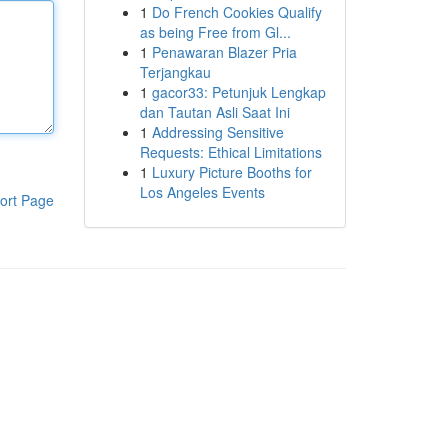
1
Do French Cookies Qualify
as being Free from Gl...
1
Penawaran Blazer Pria
Terjangkau
1
gacor33: Petunjuk Lengkap
dan Tautan Asli Saat Ini
1
Addressing Sensitive
Requests: Ethical Limitations
1
Luxury Picture Booths for
Los Angeles Events
ort Page