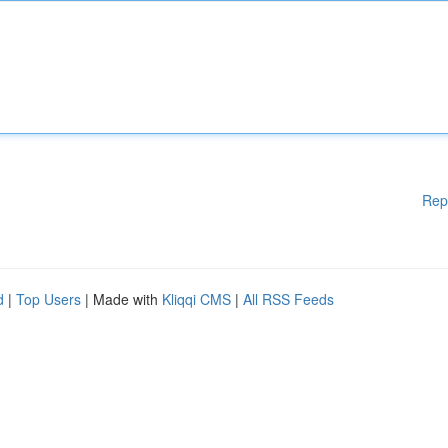
Rep
d
|
Top Users
| Made with
Kliqqi CMS
|
All RSS Feeds