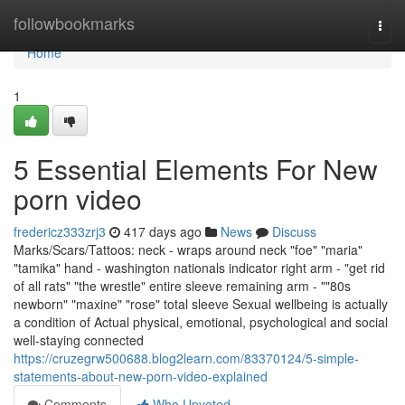
Home
followbookmarks
Togg
navi
Home
1
5 Essential Elements For New
porn video
fredericz333zrj3
417 days ago
News
Discuss
Marks/Scars/Tattoos: neck - wraps around neck "foe" "maria"
"tamika" hand - washington nationals indicator right arm - "get rid
of all rats" "the wrestle" entire sleeve remaining arm - ""80s
newborn" "maxine" "rose" total sleeve Sexual wellbeing is actually
a condition of Actual physical, emotional, psychological and social
well-staying connected
https://cruzegrw500688.blog2learn.com/83370124/5-simple-
statements-about-new-porn-video-explained
Comments
Who Upvoted