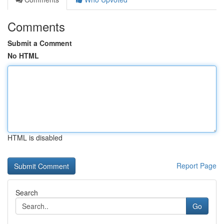
Comments
Submit a Comment
No HTML
HTML is disabled
Report Page
Search
Go