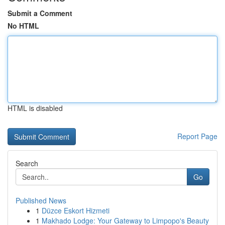
Submit a Comment
No HTML
HTML is disabled
Report Page
Search
Go
Published News
1
Düzce Eskort Hizmeti
1
Makhado Lodge: Your Gateway to Limpopo's Beauty