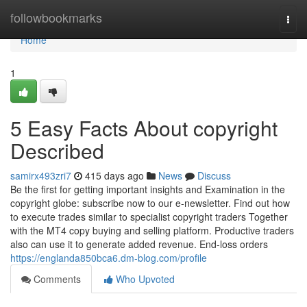
Home
followbookmarks
Togg
navi
Home
1
5 Easy Facts About copyright
Described
samirx493zri7
415 days ago
News
Discuss
Be the first for getting important insights and Examination in the
copyright globe: subscribe now to our e-newsletter. Find out how
to execute trades similar to specialist copyright traders Together
with the MT4 copy buying and selling platform. Productive traders
also can use it to generate added revenue. End-loss orders
https://englanda850bca6.dm-blog.com/profile
Comments
Who Upvoted