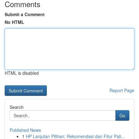
Comments
Submit a Comment
No HTML
HTML is disabled
Report Page
Search
Go
Published News
1
HP Lanjutan Pilihan: Rekomendasi dan Fitur Pali...