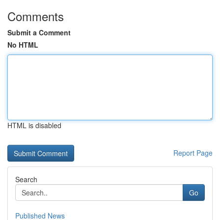
Comments
Submit a Comment
No HTML
HTML is disabled
Report Page
Search
Go
Published News