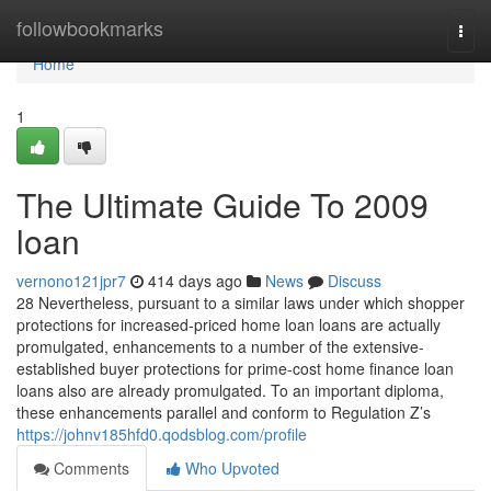
Home
followbookmarks
Togg
navi
Home
1
The Ultimate Guide To 2009
loan
vernono121jpr7
414 days ago
News
Discuss
28 Nevertheless, pursuant to a similar laws under which shopper
protections for increased-priced home loan loans are actually
promulgated, enhancements to a number of the extensive-
established buyer protections for prime-cost home finance loan
loans also are already promulgated. To an important diploma,
these enhancements parallel and conform to Regulation Z’s
https://johnv185hfd0.qodsblog.com/profile
Comments
Who Upvoted