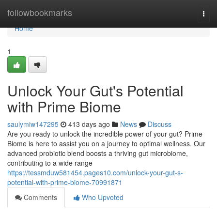
Home
followbookmarks
Togg
navi
Home
1
Unlock Your Gut's Potential
with Prime Biome
saulymiw147295
413 days ago
News
Discuss
Are you ready to unlock the incredible power of your gut? Prime
Biome is here to assist you on a journey to optimal wellness. Our
advanced probiotic blend boosts a thriving gut microbiome,
contributing to a wide range
https://tessmduw581454.pages10.com/unlock-your-gut-s-
potential-with-prime-biome-70991871
Comments
Who Upvoted