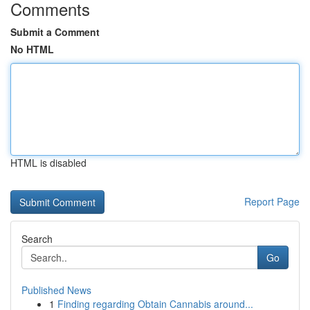
Comments
Submit a Comment
No HTML
HTML is disabled
Report Page
Search
Go
Published News
1
Finding regarding Obtain Cannabis around...