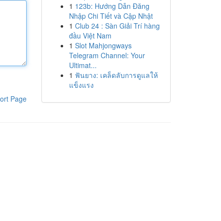
1
123b: Hướng Dẫn Đăng
Nhập Chi Tiết và Cập Nhật
1
Club 24 : Sàn Giải Trí hàng
đầu Việt Nam
1
Slot Mahjongways
Telegram Channel: Your
Ultimat...
1
ฟันยาง: เคล็ดลับการดูแลให้
แข็งแรง
ort Page