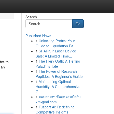
Search
Go
Published News
1
Unlocking Profits: Your
Guide to Liquidation Pa...
1
SHARK P Laser Device
Sale: A Limited Time...
1
The Fiery Oath: A Tiefling
its to
Paladin's Tale
 an
1
The Power of Research
Peptides: A Beginner's Guide
1
Maintaining Optimal
Humidity: A Comprehensive
G...
1
ผลบอลสด: ข้อมูลครบมือกับ
7m-goal.com
1
Tusport AI: Redefining
Competitive Insights