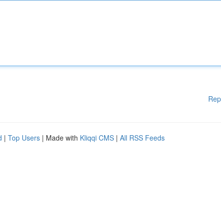
Rep
d
|
Top Users
| Made with
Kliqqi CMS
|
All RSS Feeds