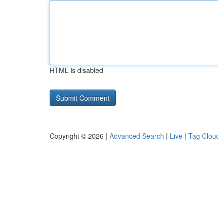
HTML is disabled
Copyright © 2026 |
Advanced Search
|
Live
|
Tag Clou