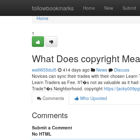
Home
followbookmarks
Home
New
Submit
Home
1
What Does copyright Me
waltl655dul5
414 days ago
News
Discuss
Novices can sync their trades with their chosen Learn Tra
Learn Traders as Fee. It?�s not as valuable as it had 
Trade?�s Neighborhood. copyright
https://jacky009p
Comments
Who Upvoted
Comments
Submit a Comment
No HTML