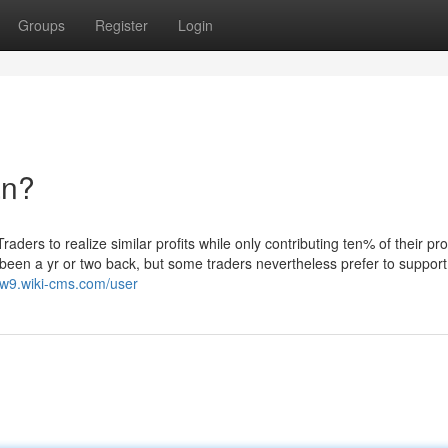
Groups
Register
Login
an?
ders to realize similar profits while only contributing ten% of their prof
been a yr or two back, but some traders nevertheless prefer to support
gw9.wiki-cms.com/user