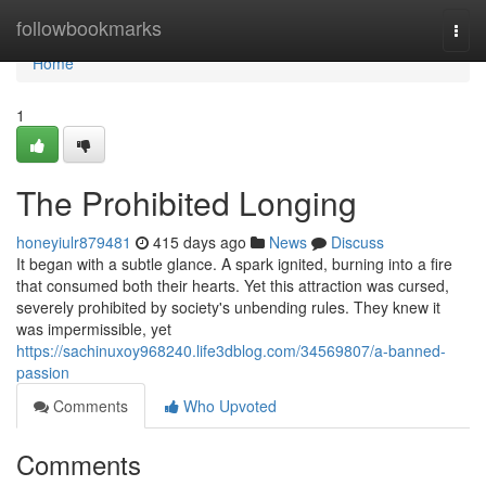
Home
followbookmarks
Togg
navi
Home
1
The Prohibited Longing
honeyiulr879481
415 days ago
News
Discuss
It began with a subtle glance. A spark ignited, burning into a fire
that consumed both their hearts. Yet this attraction was cursed,
severely prohibited by society's unbending rules. They knew it
was impermissible, yet
https://sachinuxoy968240.life3dblog.com/34569807/a-banned-
passion
Comments
Who Upvoted
Comments