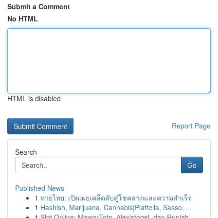
Submit a Comment
No HTML
HTML is disabled
Report Page
Search
Go
Published News
1
หวยไทย: เปิดเผยเคล็ดลับสู่โชคลาภและความสำเร็จ
1
Hashish, Marijuana, Cannabis|Piattella, Sasso, ...
1
Slot Online: MawarToto, Alexistogel, dan Rupiah...