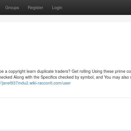
Groups
Register
Login
s
 be a copyright learn duplicate traders? Get rolling Using these prime c
t checked Along with the Specifics checked by symbol, and You may also
://janel937mdu2.wiki-racconti.com/user