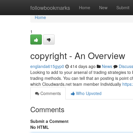
Home
followbookmarks
Home
New
Submit
Home
1
copyright - An Overview
englanda615gyp0
414 days ago
News
Discus
Looking to add to your arsenal of trading strategies to
trading methods. You can tell that an posting is poin
which Cloudwards.net team member Individually
https
Comments
Who Upvoted
Comments
Submit a Comment
No HTML