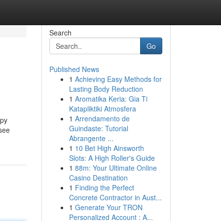
Search
Go
Published News
1
Achieving Easy Methods for
Lasting Body Reduction
1
Aromatika Keria: Gia Ti
Katapliktiki Atmosfera
1
Arrendamento de
opy
Guindaste: Tutorial
 see
Abrangente ...
1
10 Bet High Ainsworth
Slots: A High Roller's Guide
1
88m: Your Ultimate Online
Casino Destination
1
Finding the Perfect
Concrete Contractor in Aust...
1
Generate Your TRON
Personalized Account : A...