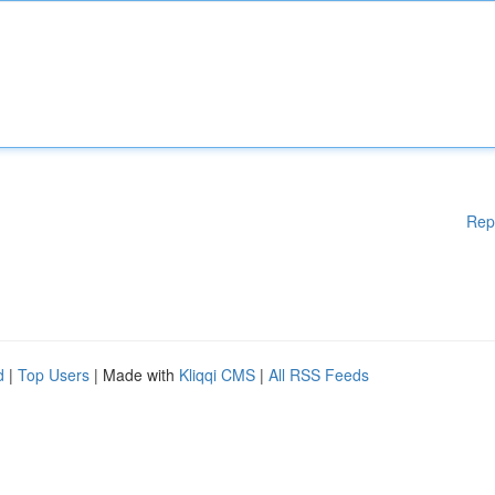
Rep
d
|
Top Users
| Made with
Kliqqi CMS
|
All RSS Feeds