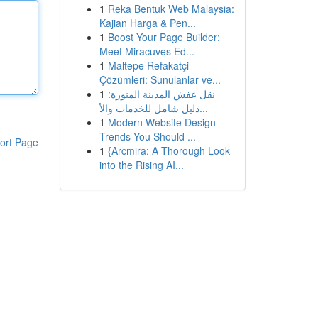
1
Reka Bentuk Web Malaysia:
Kajian Harga & Pen...
1
Boost Your Page Builder:
Meet Miracuves Ed...
1
Maltepe Refakatçi
Çözümleri: Sunulanlar ve...
1
نقل عفش المدينة المنورة:
دليل شامل للخدمات والأ...
1
Modern Website Design
Trends You Should ...
ort Page
1
{Arcmira: A Thorough Look
into the Rising AI...