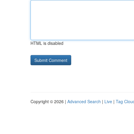
HTML is disabled
Copyright © 2026 |
Advanced Search
|
Live
|
Tag Clou