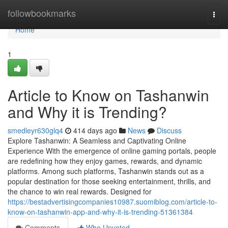
Home
followbookmarks
Togg
navi
Home
1
Article to Know on Tashanwin
and Why it is Trending?
smedleyr630glq4
414 days ago
News
Discuss
Explore Tashanwin: A Seamless and Captivating Online
Experience With the emergence of online gaming portals, people
are redefining how they enjoy games, rewards, and dynamic
platforms. Among such platforms, Tashanwin stands out as a
popular destination for those seeking entertainment, thrills, and
the chance to win real rewards. Designed for
https://bestadvertisingcompanies10987.suomiblog.com/article-to-
know-on-tashanwin-app-and-why-it-is-trending-51361384
Comments
Who Upvoted