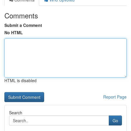
Comments
Submit a Comment
No HTML
HTML is disabled
Report Page
Search
Go