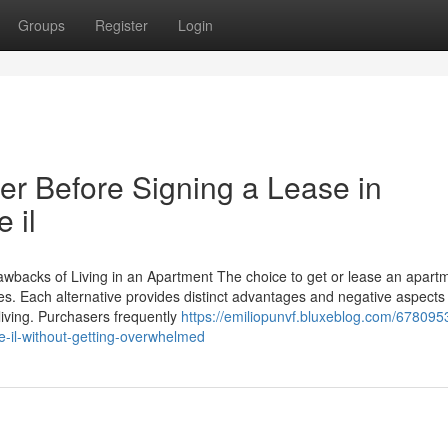
Groups
Register
Login
r Before Signing a Lease in
 il
wbacks of Living in an Apartment The choice to get or lease an apart
les. Each alternative provides distinct advantages and negative aspects
 living. Purchasers frequently
https://emiliopunvf.bluxeblog.com/67809
e-il-without-getting-overwhelmed