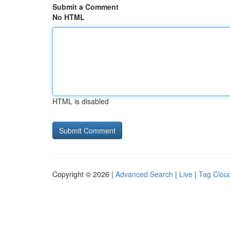
Submit a Comment
No HTML
HTML is disabled
Copyright © 2026 |
Advanced Search
|
Live
|
Tag Clou