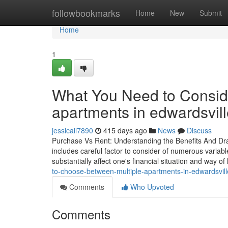
Home
followbookmarks
Home
New
Submit
Home
1
What You Need to Conside
apartments in edwardsville
jessicail7890
415 days ago
News
Discuss
Purchase Vs Rent: Understanding the Benefits And Dra
includes careful factor to consider of numerous variab
substantially affect one's financial situation and way of
to-choose-between-multiple-apartments-in-edwardsvill
Comments
Who Upvoted
Comments