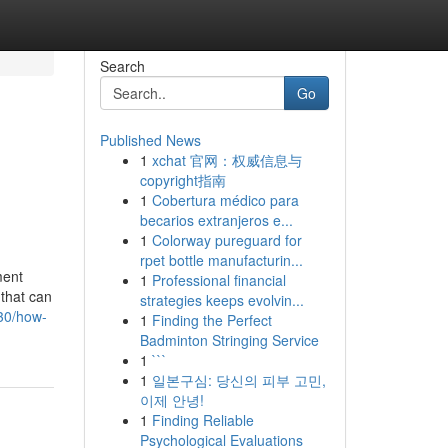
Search
Go
Published News
1
xchat 官网：权威信息与
copyright指南
1
Cobertura médico para
becarios extranjeros e...
1
Colorway pureguard for
rpet bottle manufacturin...
ment
1
Professional financial
 that can
strategies keeps evolvin...
530/how-
1
Finding the Perfect
Badminton Stringing Service
1
```
1
일본구심: 당신의 피부 고민,
이제 안녕!
1
Finding Reliable
Psychological Evaluations