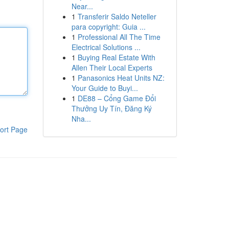
Near...
1
Transferir Saldo Neteller
para copyright: Guia ...
1
Professional All The Time
Electrical Solutions ...
1
Buying Real Estate With
Allen Their Local Experts
1
Panasonics Heat Units NZ:
Your Guide to Buyi...
1
DE88 – Cổng Game Đổi
Thưởng Uy Tín, Đăng Ký
Nha...
ort Page