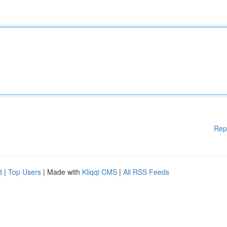
Rep
d
|
Top Users
| Made with
Kliqqi CMS
|
All RSS Feeds