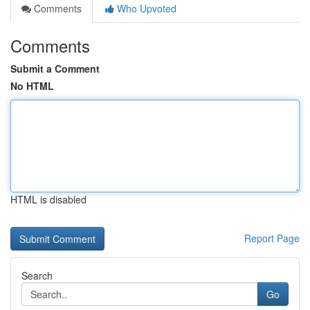
Comments
Who Upvoted
Comments
Submit a Comment
No HTML
HTML is disabled
Report Page
Search
Go