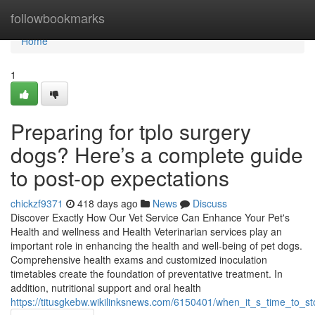
Home
followbookmarks
Home
1
Preparing for tplo surgery
dogs? Here’s a complete guide
to post-op expectations
chickzf9371
418 days ago
News
Discuss
Discover Exactly How Our Vet Service Can Enhance Your Pet's
Health and wellness and Health Veterinarian services play an
important role in enhancing the health and well-being of pet dogs.
Comprehensive health exams and customized inoculation
timetables create the foundation of preventative treatment. In
addition, nutritional support and oral health
https://titusgkebw.wikilinksnews.com/6150401/when_it_s_time_to_