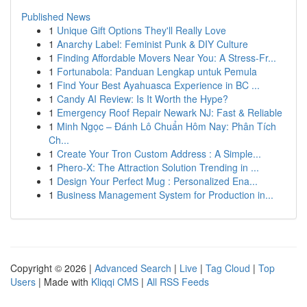
Published News
1
Unique Gift Options They'll Really Love
1
Anarchy Label: Feminist Punk & DIY Culture
1
Finding Affordable Movers Near You: A Stress-Fr...
1
Fortunabola: Panduan Lengkap untuk Pemula
1
Find Your Best Ayahuasca Experience in BC ...
1
Candy AI Review: Is It Worth the Hype?
1
Emergency Roof Repair Newark NJ: Fast & Reliable
1
Minh Ngọc – Đánh Lô Chuẩn Hôm Nay: Phân Tích
Ch...
1
Create Your Tron Custom Address : A Simple...
1
Phero-X: The Attraction Solution Trending in ...
1
Design Your Perfect Mug : Personalized Ena...
1
Business Management System for Production in...
Copyright © 2026 |
Advanced Search
|
Live
|
Tag Cloud
|
Top
Users
| Made with
Kliqqi CMS
|
All RSS Feeds