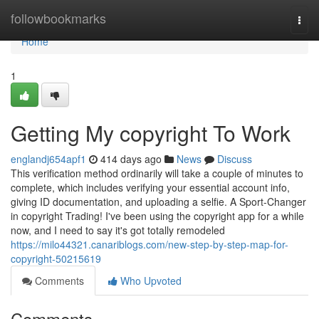
Home
followbookmarks
Togg
navi
Home
1
Getting My copyright To Work
englandj654apf1
414 days ago
News
Discuss
This verification method ordinarily will take a couple of minutes to
complete, which includes verifying your essential account info,
giving ID documentation, and uploading a selfie. A Sport-Changer
in copyright Trading! I've been using the copyright app for a while
now, and I need to say it's got totally remodeled
https://milo44321.canariblogs.com/new-step-by-step-map-for-
copyright-50215619
Comments
Who Upvoted
Comments