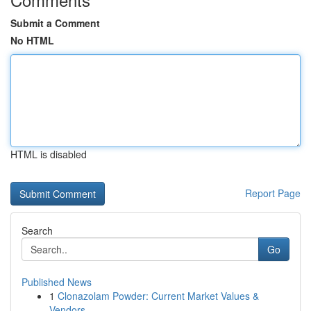
Submit a Comment
No HTML
HTML is disabled
Report Page
Search
Go
Published News
1
Clonazolam Powder: Current Market Values &
Vendors