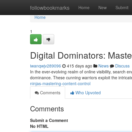
Home
followbookmarks
Home
New
Submit
Home
1
Digital Dominators: Maste
iwanqwjv289096
415 days ago
News
Discuss
In the ever-evolving realm of online visibility, search 
dominance. These cunning warriors exploit the intrica
ninjas-mastering-content-control
Comments
Who Upvoted
Comments
Submit a Comment
No HTML