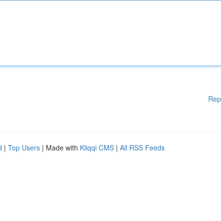
Rep
d
|
Top Users
| Made with
Kliqqi CMS
|
All RSS Feeds