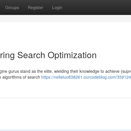
Groups
Register
Login
ring Search Optimization
engine gurus stand as the elite, wielding their knowledge to achieve {su
te algorithms of search
https://nellatuo838261.ourcodeblog.com/35912