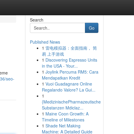
Search
Go
Published News
1
雷电模拟器：全面指南， 简
易 上手游戏
1
Discovering Espresso Units
in the USA - Your...
1
Joylink Percuma RM5: Cara
preme
Mendapatkan Kredit
436/seo-
1
Vuoi Guadagnare Online
Regalando Valore? La Gui...
1
{MedizinischePharmazeutische
Substanzen Mdiclaz...
1
Maine Coon Growth: A
Timeline of Milestones
1
Shade Net Making
Machine: A Detailed Guide