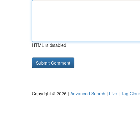
HTML is disabled
Copyright © 2026 |
Advanced Search
|
Live
|
Tag Clou