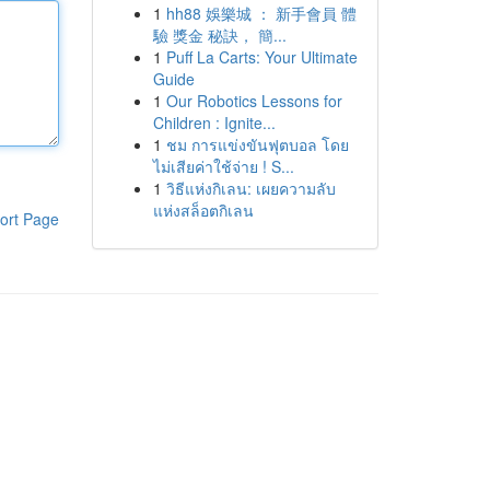
1
hh88 娛樂城 ： 新手會員 體
驗 獎金 秘訣， 簡...
1
Puff La Carts: Your Ultimate
Guide
1
Our Robotics Lessons for
Children : Ignite...
1
ชม การแข่งขันฟุตบอล โดย
ไม่เสียค่าใช้จ่าย ! S...
1
วิธีแห่งกิเลน: เผยความลับ
แห่งสล็อตกิเลน
ort Page