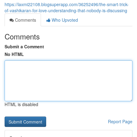
https://laxmi22108.blogsuperapp.com/36252496/the-smart-trick-
of-vashikaran-for-love-understanding-that-nobody-is-discussing
Comments
Who Upvoted
Comments
Submit a Comment
No HTML
HTML is disabled
Report Page