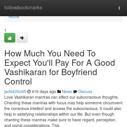
Home
followbookmarks
Togg
navi
Home
1
How Much You Need To
Expect You'll Pay For A Good
Vashikaran for Boyfriend
Control
jackl420zsl5
416 days ago
News
Discuss
Love Vashikaran mantras can effect our subconscious thoughts.
Chanting these mantras with focus may help someone circumvent
the conscious intellect and access the subconscious. It could also
help in satisfying relationships within our life. But even though
chanting these mantras make sure to have regard, perception,
and moral considerations. This