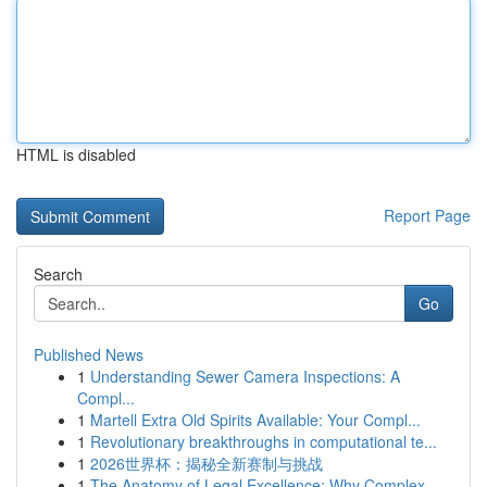
HTML is disabled
Report Page
Search
Go
Published News
1
Understanding Sewer Camera Inspections: A
Compl...
1
Martell Extra Old Spirits Available: Your Compl...
1
Revolutionary breakthroughs in computational te...
1
2026世界杯：揭秘全新赛制与挑战
1
The Anatomy of Legal Excellence: Why Complex