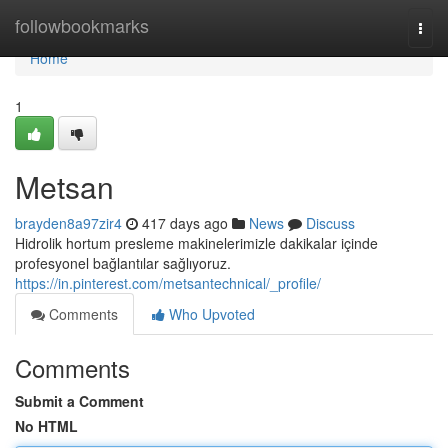
Home
followbookmarks
Togg
navi
Home
1
Metsan
brayden8a97zir4
417 days ago
News
Discuss
Hidrolik hortum presleme makinelerimizle dakikalar içinde
profesyonel bağlantılar sağlıyoruz.
https://in.pinterest.com/metsantechnical/_profile/
Comments
Who Upvoted
Comments
Submit a Comment
No HTML