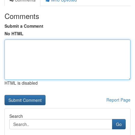
Comments
Submit a Comment
No HTML
HTML is disabled
Report Page
Search
Go