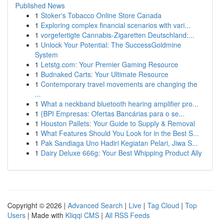
Published News
1
Stoker's Tobacco Online Store Canada
1
Exploring complex financial scenarios with vari...
1
vorgefertigte Cannabis-Zigaretten Deutschland:...
1
Unlock Your Potential: The SuccessGoldmine
System
1
Letstg.com: Your Premier Gaming Resource
1
Budnaked Carts: Your Ultimate Resource
1
Contemporary travel movements are changing the
...
1
What a neckband bluetooth hearing amplifier pro...
1
{BPI Empresas: Ofertas Bancárias para o se...
1
Houston Pallets: Your Guide to Supply & Removal
1
What Features Should You Look for in the Best S...
1
Pak Sandiaga Uno Hadiri Kegiatan Pelari, Jiwa S...
1
Dairy Deluxe 666g: Your Best Whipping Product Ally
Copyright © 2026 |
Advanced Search
|
Live
|
Tag Cloud
|
Top
Users
| Made with
Kliqqi CMS
|
All RSS Feeds