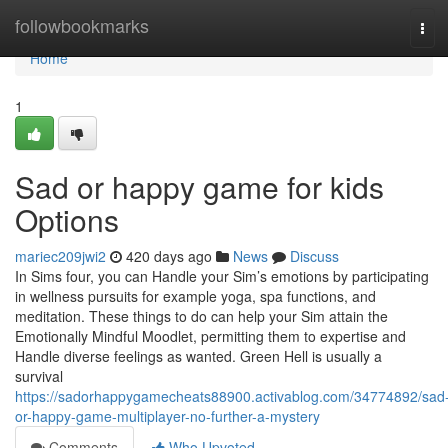
Home
followbookmarks
Tog
navi
Home
1
Sad or happy game for kids
Options
mariec209jwi2
420 days ago
News
Discuss
In Sims four, you can Handle your Sim’s emotions by participating
in wellness pursuits for example yoga, spa functions, and
meditation. These things to do can help your Sim attain the
Emotionally Mindful Moodlet, permitting them to expertise and
Handle diverse feelings as wanted. Green Hell is usually a
survival
https://sadorhappygamecheats88900.activablog.com/34774892/sad
or-happy-game-multiplayer-no-further-a-mystery
Comments
Who Upvoted