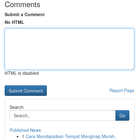
Comments
Submit a Comment
No HTML
HTML is disabled
Report Page
Search
Go
Published News
1
Cara Mendapatkan Tempat Menginap Murah,