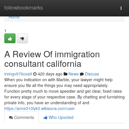
Home
followbookmarks
Togg
navi
Home
1
A Review Of immigration
consultant california
irvingv976coa9
420 days ago
News
Discuss
When you indication on with Marble, your lawyer might help
ensure you file all the things you may need appropriately.
Function pretty much to move speedier and get clear, fixed rates
for every stage of your respective case. By chatting and furnishing
private info, you have an understanding of and
https://anne310lyk3.wikisona.com/user
Comments
Who Upvoted