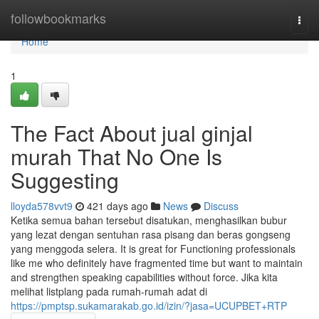
Home
followbookmarks
Togg
navi
Home
1
The Fact About jual ginjal
murah That No One Is
Suggesting
lloyda578vvt9
421 days ago
News
Discuss
Ketika semua bahan tersebut disatukan, menghasilkan bubur
yang lezat dengan sentuhan rasa pisang dan beras gongseng
yang menggoda selera. It is great for Functioning professionals
like me who definitely have fragmented time but want to maintain
and strengthen speaking capabilities without force. Jika kita
melihat listplang pada rumah-rumah adat di
https://pmptsp.sukamarakab.go.id/izin/?jasa=UCUPBET+RTP