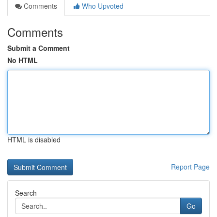
Comments
Who Upvoted
Comments
Submit a Comment
No HTML
HTML is disabled
Report Page
Search
Go