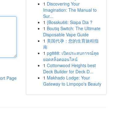
1
Discovering Your
Imagination: The Manual to
Sur...
1
{Bossku66: Siapa Dia ?
1
Boutiq Switch: The Ultimate
Disposable Vape Guide
1
美国代孕：您的生育旅程指
南
1
pg888: เปิดประสบการณ์สุด
ยอดสล็อตออนไลน์
1
Cottonwood Heights best
Deck Builder for Deck D...
1
Makhado Lodge: Your
ort Page
Gateway to Limpopo's Beauty