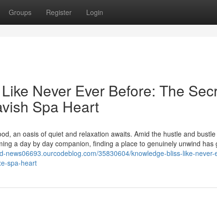
Groups
Register
Login
 Like Never Ever Before: The Sec
avish Spa Heart
od, an oasis of quiet and relaxation awaits. Amid the hustle and bustle
ming a day by day companion, finding a place to genuinely unwind has 
rld-news06693.ourcodeblog.com/35830604/knowledge-bliss-like-never-
xe-spa-heart