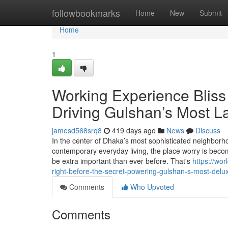
Home
followbookmarks
Home
New
Submit
Home
1
Working Experience Bliss
Driving Gulshan’s Most L
jamesd568srq8
419 days ago
News
Discuss
In the center of Dhaka’s most sophisticated neighborho
contemporary everyday living, the place worry is beco
be extra important than ever before. That's
https://wo
right-before-the-secret-powering-gulshan-s-most-delu
Comments
Who Upvoted
Comments