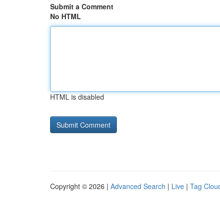
Submit a Comment
No HTML
HTML is disabled
Copyright © 2026 |
Advanced Search
|
Live
|
Tag Clou