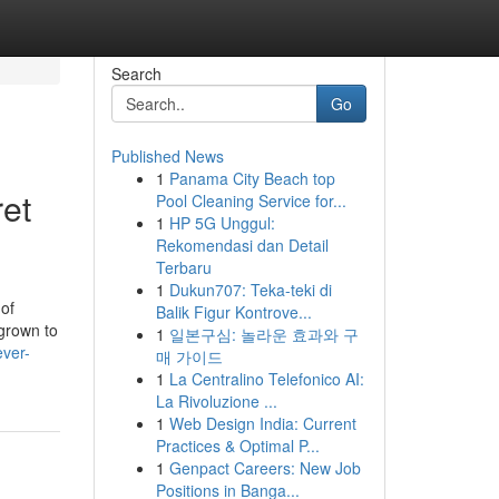
Search
Go
Published News
1
Panama City Beach top
ret
Pool Cleaning Service for...
1
HP 5G Unggul:
Rekomendasi dan Detail
Terbaru
1
Dukun707: Teka-teki di
 of
Balik Figur Kontrove...
grown to
1
일본구심: 놀라운 효과와 구
ever-
매 가이드
1
La Centralino Telefonico AI:
La Rivoluzione ...
1
Web Design India: Current
Practices & Optimal P...
1
Genpact Careers: New Job
Positions in Banga...