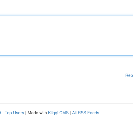
Rep
d
|
Top Users
| Made with
Kliqqi CMS
|
All RSS Feeds