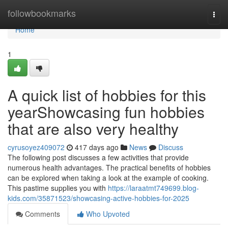
Home
followbookmarks
Togg
navi
Home
1
A quick list of hobbies for this
yearShowcasing fun hobbies
that are also very healthy
cyrusoyez409072
417 days ago
News
Discuss
The following post discusses a few activities that provide
numerous health advantages. The practical benefits of hobbies
can be explored when taking a look at the example of cooking.
This pastime supplies you with
https://laraatmt749699.blog-
kids.com/35871523/showcasing-active-hobbies-for-2025
Comments
Who Upvoted