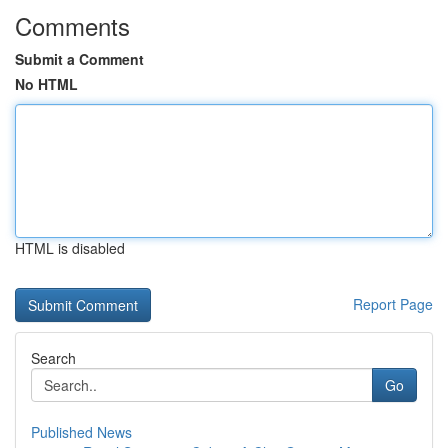
Comments
Submit a Comment
No HTML
HTML is disabled
Report Page
Search
Go
Published News