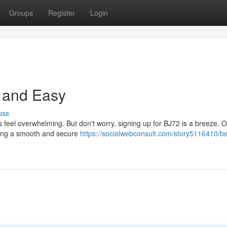
Groups
Register
Login
e and Easy
uss
 feel overwhelming. But don't worry, signing up for BJ72 is a breeze. O
uring a smooth and secure
https://socialwebconsult.com/story5116410/