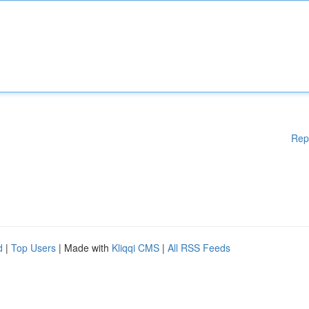
Rep
d
|
Top Users
| Made with
Kliqqi CMS
|
All RSS Feeds