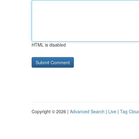
HTML is disabled
Copyright © 2026 |
Advanced Search
|
Live
|
Tag Clou