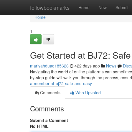
Home
followbookmarks
Home
New
Submit
Home
1
Get Started at BJ72: Saf
mariyahduaq185626
422 days ago
News
Disc
Navigating the world of online platforms can sometimes
by-step guide will walk you through the process, ens
a-member-at-bj72-safe-and-easy
Comments
Who Upvoted
Comments
Submit a Comment
No HTML