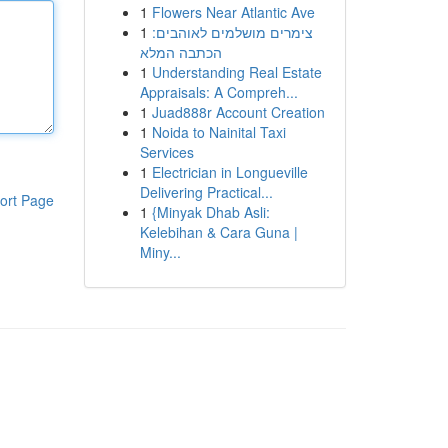
1
Flowers Near Atlantic Ave
1
צימרים מושלמים לאוהבים:
הכתבה המלא
1
Understanding Real Estate
Appraisals: A Compreh...
1
Juad888r Account Creation
1
Noida to Nainital Taxi
Services
1
Electrician in Longueville
Delivering Practical...
ort Page
1
{Minyak Dhab Asli:
Kelebihan & Cara Guna |
Miny...