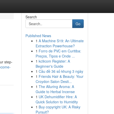
Search
Go
Published News
1
A Machine S19: An Ultimate
Extraction Powerhouse?
1
Forro de PVC em Curitiba:
Preços, Tipos e Onde ...
1
kc9com Register: A
ur step-
Beginner's Guide
become-
1
Cầu đề 36 số khung 3 ngày
1
Friends Hair & Beauty: Your
Croydon Salon Desti...
1
The Alluring Aroma: A
Guide to Herbal Incense
1
UK Dehumidifier Hire: A
Quick Solution to Humidity
1
Buy copyright UK: A Risky
Pursuit?