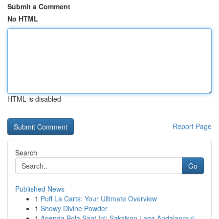
Submit a Comment
No HTML
HTML is disabled
Report Page
Search
Go
Published News
1
Puff La Carts: Your Ultimate Overview
1
Snowy Divine Powder
1
Agenda Bola Saat Ini: Saksikan Laga Andalanmu!