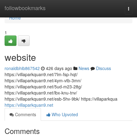
Home
followbookmarks
Togg
navi
Home
1
website
ronaldbhib867542
426 days ago
News
Discuss
https://villaparkquan9.net/7lm-fsp-hqt/
https://villaparkquan9.net/4ym-vtb-3mn/
https://villaparkquan9.net/5ud-m23-28g/
https://villaparkquan9.net/lbx-knu-tnv/
https://villaparkquan9.net/esb-5hv-9bk/ https://villaparkqua
https://villaparkquan9.net
Comments
Who Upvoted
Comments