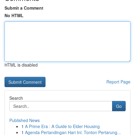
Submit a Comment
No HTML
HTML is disabled
Report Page
Search
Go
Published News
1
A Prime Era : A Guide to Elder Housing
1
Agenda Pertandingan Hari Ini: Tonton Pertarung...