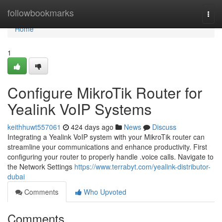
Home
followbookmarks
Togg
navi
Home
1
Configure MikroTik Router for
Yealink VoIP Systems
keithhuwt557061
424 days ago
News
Discuss
Integrating a Yealink VoIP system with your MikroTik router can
streamline your communications and enhance productivity. First
configuring your router to properly handle .voice calls. Navigate to
the Network Settings
https://www.terrabyt.com/yealink-distributor-
dubai
Comments
Who Upvoted
Comments