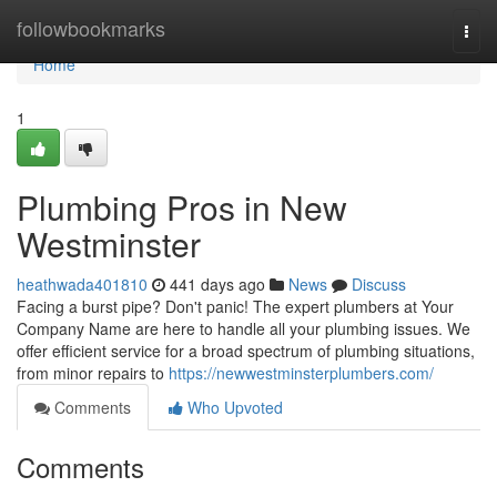
Home
followbookmarks
Togg
navi
Home
1
Plumbing Pros in New
Westminster
heathwada401810
441 days ago
News
Discuss
Facing a burst pipe? Don't panic! The expert plumbers at Your
Company Name are here to handle all your plumbing issues. We
offer efficient service for a broad spectrum of plumbing situations,
from minor repairs to
https://newwestminsterplumbers.com/
Comments
Who Upvoted
Comments