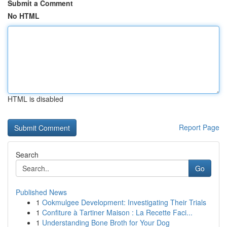
Submit a Comment
No HTML
HTML is disabled
Report Page
Search
Go
Published News
1
Ookmulgee Development: Investigating Their Trials
1
Confiture à Tartiner Maison : La Recette Faci...
1
Understanding Bone Broth for Your Dog