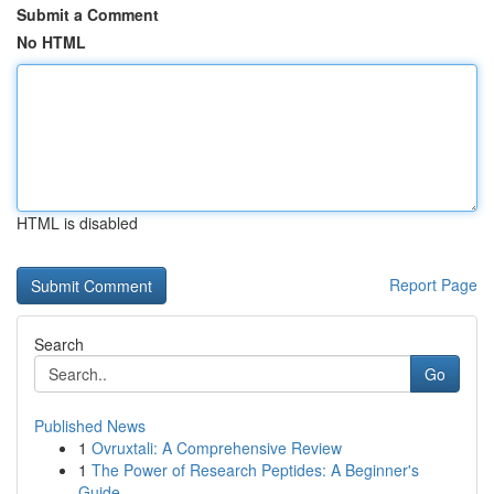
Submit a Comment
No HTML
HTML is disabled
Report Page
Search
Go
Published News
1
Ovruxtali: A Comprehensive Review
1
The Power of Research Peptides: A Beginner's
Guide