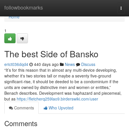
Home
followbookmarks
Togg
navi
Home
1
The best Side of Bansko
erict036dqd4
440 days ago
News
Discuss
“It’s for this reason that in almost any multi-device developing,
whether it's two stories tall or maybe a seventy five-ground
significant-rise, it should be deeded to be a condominium if the
units are owned by distinctive men and women or entities,”
Benach describes. Development was haphazard and piecemeal,
but as
https://fletcherq259lao9.birderswiki.com/user
Comments
Who Upvoted
Comments