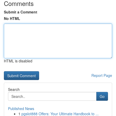
Comments
Submit a Comment
No HTML
HTML is disabled
Report Page
Search
Go
Published News
1
pgslot888 Offers: Your Ultimate Handbook to ...