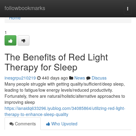
Home
followbookmarks
Togg
navi
Home
1
The Benefits of Red Light
Therapy for Sleep
inesgrpu210219
440 days ago
News
Discuss
Many people struggle with getting quality/sufficient/deep sleep,
leading to fatigue/low energy levels/reduced productivity.
Fortunately, there are natural/holistic/alternative approaches to
improving sleep
https://ianaidq633296.iyublog.com/34085864/utilizing-red-light-
therapy-to-enhance-sleep-quality
Comments
Who Upvoted