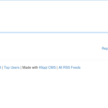
Rep
d
|
Top Users
| Made with
Kliqqi CMS
|
All RSS Feeds