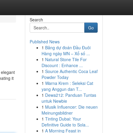
Search
Go
Published News
1
Bảng dự đoán Đầu Đuôi
Hàng ngày MN – Xổ số ...
1
Natural Stone Tile For
Discount : Enhance ...
1
Source Authentic Coca Leaf
 elegant
Powder Today
ating it
1
Warna Krem : Seleksi Cat
yang Anggun dan T...
1
Dewa212: Panduan Tuntas
untuk Newbie
1
Musik Influencer: Die neuen
Meinungsbildner
1
Tinting Dubai: Your
Definitive Guide to Sola...
1
A Morning Feast in