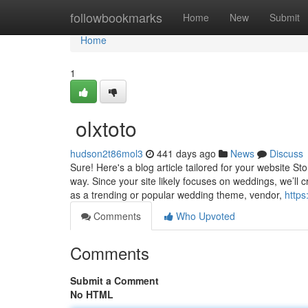
Home
followbookmarks
Home
New
Submit
Home
1
olxtoto
hudson2t86mol3
441 days ago
News
Discuss
Sure! Here's a blog article tailored for your website S
way. Since your site likely focuses on weddings, we’ll cr
as a trending or popular wedding theme, vendor,
http
Comments
Who Upvoted
Comments
Submit a Comment
No HTML