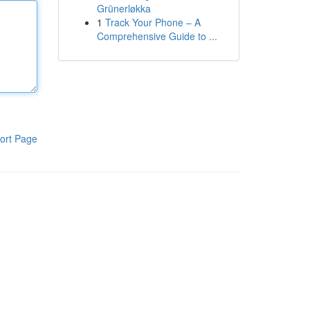
Grünerløkka
1
Track Your Phone – A
Comprehensive Guide to ...
ort Page