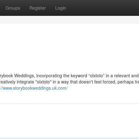
Groups
Register
Login
torybook Weddings, incorporating the keyword “olxtoto” in a relevant and
eatively integrate "olxtoto" in a way that doesn't feel forced, perhaps tre
s://www.storybookweddings.uk.com/