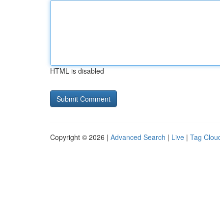
HTML is disabled
Copyright © 2026 |
Advanced Search
|
Live
|
Tag Clou