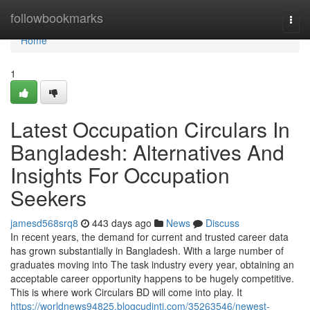
Home
followbookmarks
Togg
navi
Home
1
Latest Occupation Circulars In
Bangladesh: Alternatives And
Insights For Occupation
Seekers
jamesd568srq8
443 days ago
News
Discuss
In recent years, the demand for current and trusted career data
has grown substantially in Bangladesh. With a large number of
graduates moving into The task industry every year, obtaining an
acceptable career opportunity happens to be hugely competitive.
This is where work Circulars BD will come into play. It
https://worldnews94825.blogcudinti.com/35263546/newest-