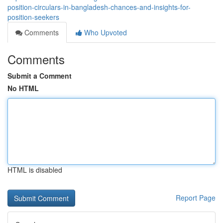
position-circulars-in-bangladesh-chances-and-insights-for-
position-seekers
Comments
Who Upvoted
Comments
Submit a Comment
No HTML
HTML is disabled
Report Page