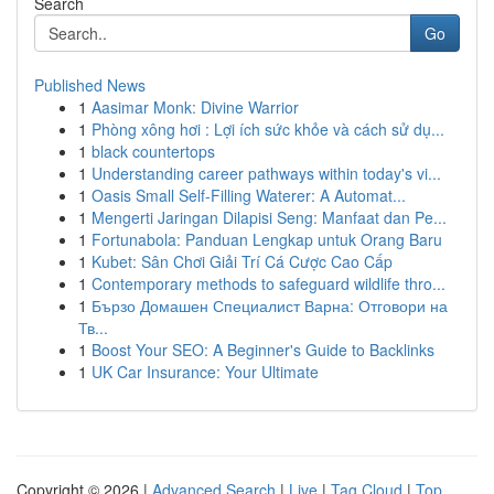
Search
Go
Published News
1
Aasimar Monk: Divine Warrior
1
Phòng xông hơi : Lợi ích sức khỏe và cách sử dụ...
1
black countertops
1
Understanding career pathways within today's vi...
1
Oasis Small Self-Filling Waterer: A Automat...
1
Mengerti Jaringan Dilapisi Seng: Manfaat dan Pe...
1
Fortunabola: Panduan Lengkap untuk Orang Baru
1
Kubet: Sân Chơi Giải Trí Cá Cược Cao Cấp
1
Contemporary methods to safeguard wildlife thro...
1
Бързо Домашен Специалист Варна: Отговори на
Тв...
1
Boost Your SEO: A Beginner's Guide to Backlinks
1
UK Car Insurance: Your Ultimate
Copyright © 2026 |
Advanced Search
|
Live
|
Tag Cloud
|
Top