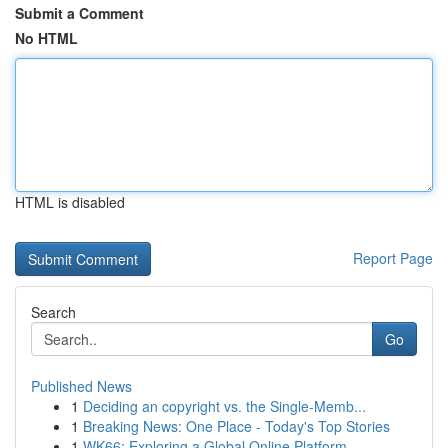
Submit a Comment
No HTML
HTML is disabled
Report Page
Search
Go
Published News
1
Deciding an copyright vs. the Single-Memb...
1
Breaking News: One Place - Today's Top Stories
1
WK66: Exploring a Global Online Platform