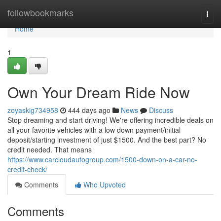
Home
followbookmarks
Togg
navi
Home
1
Own Your Dream Ride Now
zoyaskig734958
444 days ago
News
Discuss
Stop dreaming and start driving! We're offering incredible deals on
all your favorite vehicles with a low down payment/initial
deposit/starting investment of just $1500. And the best part? No
credit needed. That means
https://www.carcloudautogroup.com/1500-down-on-a-car-no-
credit-check/
Comments
Who Upvoted
Comments