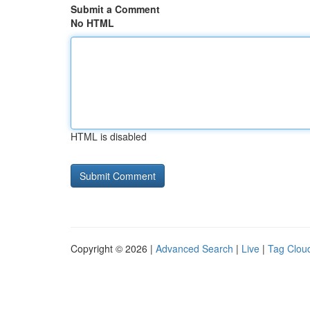
Submit a Comment
No HTML
HTML is disabled
Copyright © 2026 |
Advanced Search
|
Live
|
Tag Clou