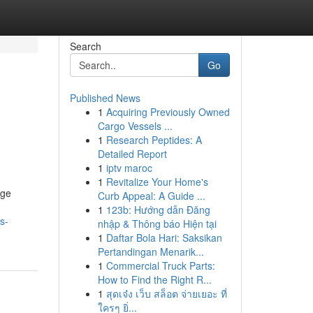
Search
Go
Published News
1
Acquiring Previously Owned
Cargo Vessels ...
1
Research Peptides: A
Detailed Report
1
iptv maroc
1
Revitalize Your Home's
dge
Curb Appeal: A Guide ...
1
123b: Hướng dẫn Đăng
s-
nhập & Thông báo Hiện tại
1
Daftar Bola Hari: Saksikan
Pertandingan Menarik...
1
Commercial Truck Parts:
How to Find the Right R...
1
สุดเจ๋ง เว็บ สล็อต จ่ายเยอะ ที่
ใครๆ ยิ่...