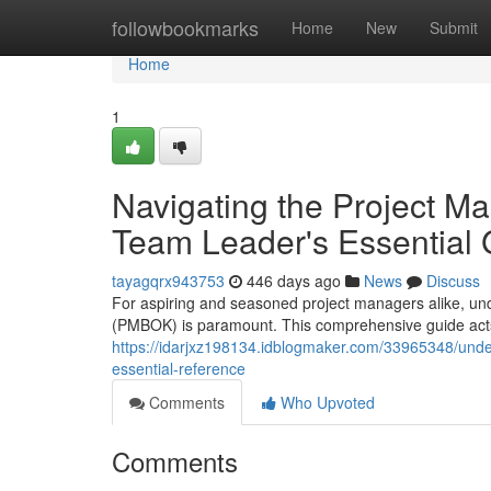
Home
followbookmarks
Home
New
Submit
Home
1
Navigating the Project 
Team Leader's Essential 
tayagqrx943753
446 days ago
News
Discuss
For aspiring and seasoned project managers alike, un
(PMBOK) is paramount. This comprehensive guide acts
https://idarjxz198134.idblogmaker.com/33965348/und
essential-reference
Comments
Who Upvoted
Comments