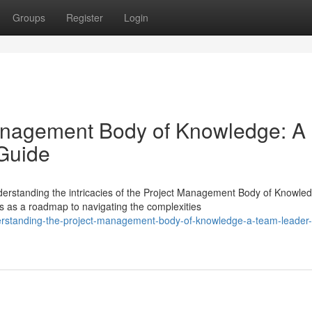
Groups
Register
Login
Management Body of Knowledge: A
Guide
derstanding the intricacies of the Project Management Body of Knowle
 as a roadmap to navigating the complexities
erstanding-the-project-management-body-of-knowledge-a-team-leader-