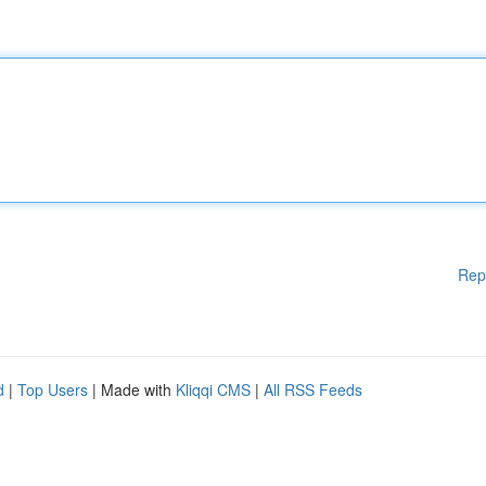
Rep
d
|
Top Users
| Made with
Kliqqi CMS
|
All RSS Feeds