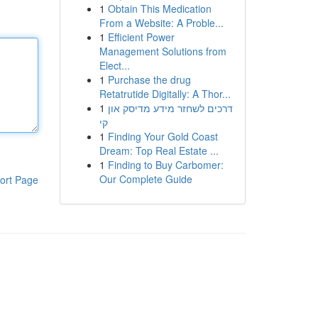
1
Obtain This Medication
From a Website: A Proble...
1
Efficient Power
Management Solutions from
Elect...
1
Purchase the drug
Retatrutide Digitally: A Thor...
1
דרכים לשחזר מידע מדיסק און
קי
1
Finding Your Gold Coast
Dream: Top Real Estate ...
1
Finding to Buy Carbomer:
Our Complete Guide
ort Page