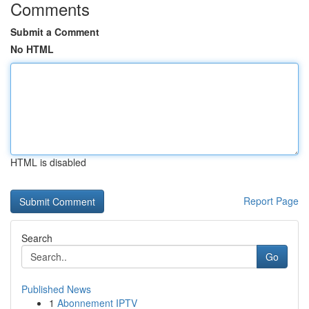
Comments
Submit a Comment
No HTML
HTML is disabled
Report Page
Search
Go
Published News
1
Abonnement IPTV