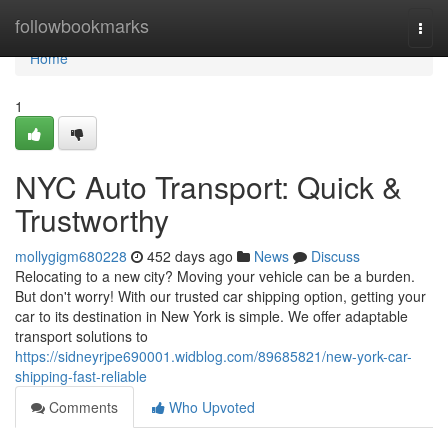
Home
followbookmarks
Togg
navi
Home
1
NYC Auto Transport: Quick &
Trustworthy
mollygigm680228
452 days ago
News
Discuss
Relocating to a new city? Moving your vehicle can be a burden.
But don't worry! With our trusted car shipping option, getting your
car to its destination in New York is simple. We offer adaptable
transport solutions to
https://sidneyrjpe690001.widblog.com/89685821/new-york-car-
shipping-fast-reliable
Comments
Who Upvoted