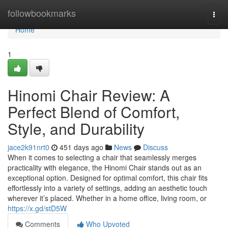
Home
followbookmarks
Togg
navi
Home
1
Hinomi Chair Review: A
Perfect Blend of Comfort,
Style, and Durability
jace2k91nrt0
451 days ago
News
Discuss
When it comes to selecting a chair that seamlessly merges
practicality with elegance, the Hinomi Chair stands out as an
exceptional option. Designed for optimal comfort, this chair fits
effortlessly into a variety of settings, adding an aesthetic touch
wherever it’s placed. Whether in a home office, living room, or
https://x.gd/stD5W
Comments
Who Upvoted