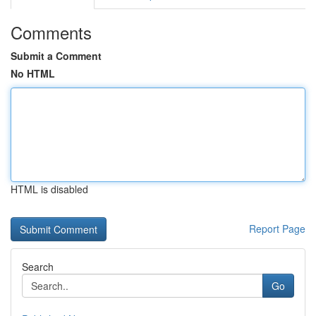
Comments
Submit a Comment
No HTML
HTML is disabled
Report Page
Search
Go