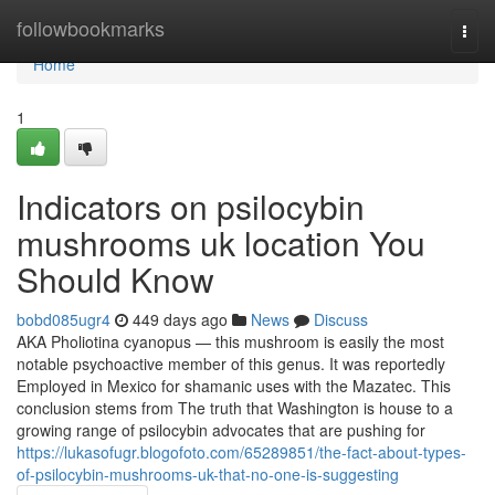
Home
followbookmarks
Togg
navi
Home
1
Indicators on psilocybin
mushrooms uk location​ You
Should Know
bobd085ugr4
449 days ago
News
Discuss
AKA Pholiotina cyanopus — this mushroom is easily the most
notable psychoactive member of this genus. It was reportedly
Employed in Mexico for shamanic uses with the Mazatec. This
conclusion stems from The truth that Washington is house to a
growing range of psilocybin advocates that are pushing for
https://lukasofugr.blogofoto.com/65289851/the-fact-about-types-
of-psilocybin-mushrooms-uk-that-no-one-is-suggesting