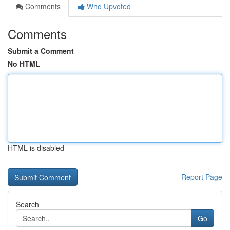
Comments
Who Upvoted
Comments
Submit a Comment
No HTML
HTML is disabled
Report Page
Search
Go