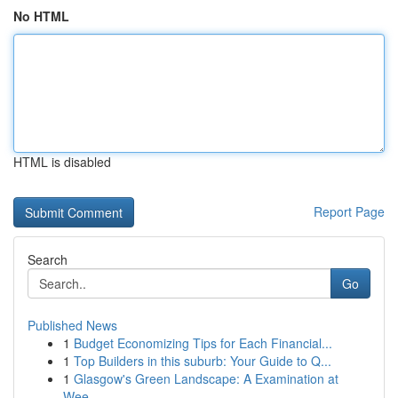
No HTML
HTML is disabled
Report Page
Search
Go
Published News
1
Budget Economizing Tips for Each Financial...
1
Top Builders in this suburb: Your Guide to Q...
1
Glasgow's Green Landscape: A Examination at
Wee...