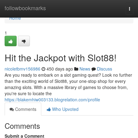
Home
followbookmarks
Togg
navi
Home
1
Hit the Jackpot with Slot88!
nicoletbmv156986
450 days ago
News
Discuss
Are you ready to embark on a slot gaming quest? Look no further
than the exciting world of Slot88, your one-stop shop for every
amazing slots. With a massive library of games to choose from,
you're sure to locate the
https://blakemhiw003133.blogrelation.com/profile
Comments
Who Upvoted
Comments
Submit a Comment