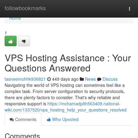
Home
followbookmarks
Togg
navi
Home
1
VPS Hosting Assistance : Your
Questions Answered
tasneemohhk936821
449 days ago
News
Discuss
Navigating the world of VPS hosting can sometimes feel like a
complex task. From server configuration to security protocols,
there are plenty factors to consider. That's why reliable and
responsive support is
https://mohamadplth563409.national-
wiki.com/1337520/vps_hosting_help_your_questions_resolved
Comments
Who Upvoted
Comments