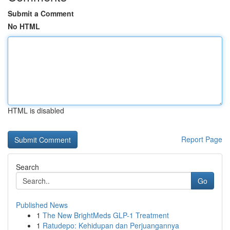
Submit a Comment
No HTML
HTML is disabled
Report Page
Search
Go
Published News
1
The New BrightMeds GLP-1 Treatment
1
Ratudepo: Kehidupan dan Perjuangannya