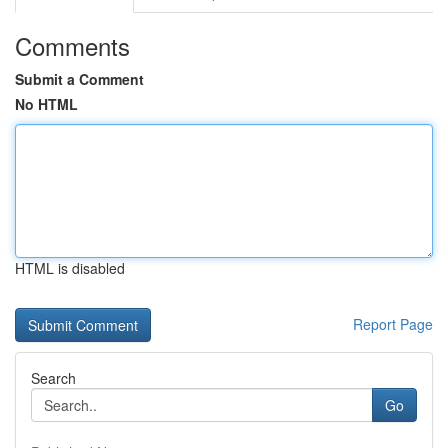
Comments
Submit a Comment
No HTML
HTML is disabled
Report Page
Search
Go