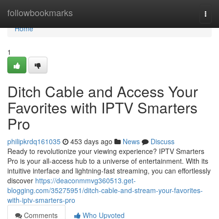
Home
followbookmarks
Togg
navi
Home
1
Ditch Cable and Access Your
Favorites with IPTV Smarters
Pro
philipkrdq161035
453 days ago
News
Discuss
Ready to revolutionize your viewing experience? IPTV Smarters
Pro is your all-access hub to a universe of entertainment. With its
intuitive interface and lightning-fast streaming, you can effortlessly
discover
https://deaconmmvg360513.get-
blogging.com/35275951/ditch-cable-and-stream-your-favorites-
with-iptv-smarters-pro
Comments
Who Upvoted