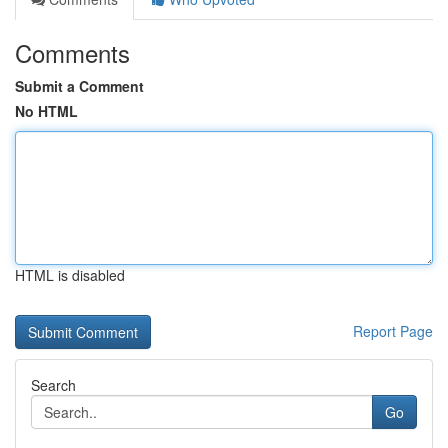
Comments
Submit a Comment
No HTML
HTML is disabled
Report Page
Search
Go