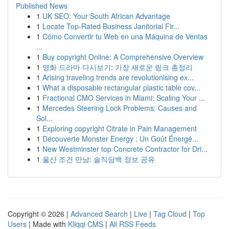
Published News
1
UK SEO: Your South African Advantage
1
Locate Top-Rated Business Janitorial Fir...
1
Cómo Convertir tu Web en una Máquina de Ventas
...
1
Buy copyright Online: A Comprehensive Overview
1
영화 드라마 다시보기: 가장 새로운 링크 총정리
1
Arising traveling trends are revolutionising ex...
1
What a disposable rectangular plastic table cov...
1
Fractional CMO Services in Miami: Scaling Your ...
1
Mercedes Steering Lock Problems: Causes and
Sol...
1
Exploring copyright Citrate in Pain Management
1
Découverte Monster Energy : Un Goût Énergé...
1
New Westminster top Concrete Contractor for Dri...
1
울산 조건 만남: 솔직담백 정보 공유
Copyright © 2026 |
Advanced Search
|
Live
|
Tag Cloud
|
Top
Users
| Made with
Kliqqi CMS
|
All RSS Feeds