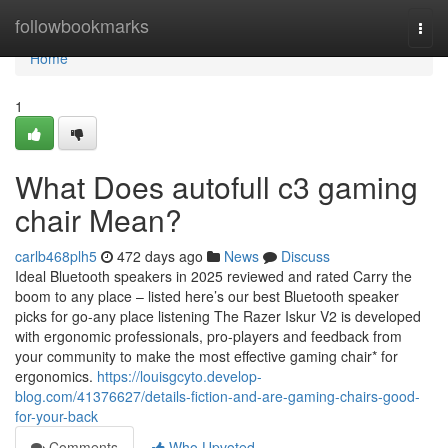
Home
followbookmarks
Togg
navi
Home
1
What Does autofull c3 gaming
chair Mean?
carlb468plh5
472 days ago
News
Discuss
Ideal Bluetooth speakers in 2025 reviewed and rated Carry the
boom to any place – listed here’s our best Bluetooth speaker
picks for go-any place listening The Razer Iskur V2 is developed
with ergonomic professionals, pro-players and feedback from
your community to make the most effective gaming chair* for
ergonomics.
https://louisgcyto.develop-
blog.com/41376627/details-fiction-and-are-gaming-chairs-good-
for-your-back
Comments
Who Upvoted