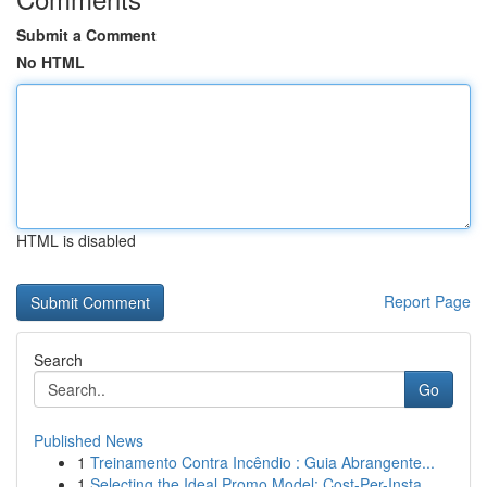
Submit a Comment
No HTML
HTML is disabled
Report Page
Search
Go
Published News
1
Treinamento Contra Incêndio : Guia Abrangente...
1
Selecting the Ideal Promo Model: Cost-Per-Insta...