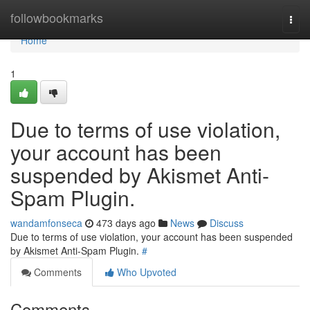
Home
followbookmarks
Togg
navi
Home
1
Due to terms of use violation,
your account has been
suspended by Akismet Anti-
Spam Plugin.
wandamfonseca
473 days ago
News
Discuss
Due to terms of use violation, your account has been suspended
by Akismet Anti-Spam Plugin.
#
Comments
Who Upvoted
Comments