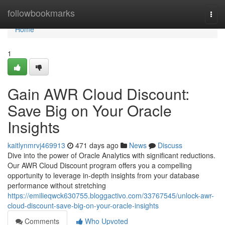
Home
followbookmarks
Togg
navi
Home
1
Gain AWR Cloud Discount:
Save Big on Your Oracle
Insights
kaitlynmrvj469913
471 days ago
News
Discuss
Dive into the power of Oracle Analytics with significant reductions.
Our AWR Cloud Discount program offers you a compelling
opportunity to leverage in-depth insights from your database
performance without stretching
https://emilieqwck630755.bloggactivo.com/33767545/unlock-awr-
cloud-discount-save-big-on-your-oracle-insights
Comments
Who Upvoted