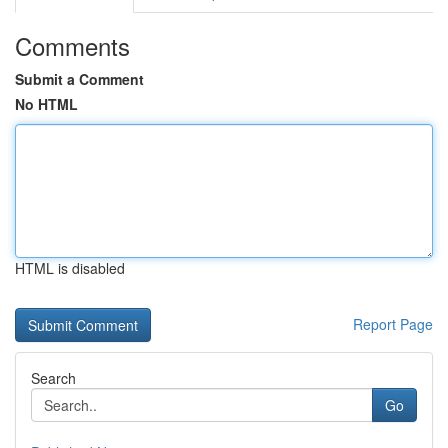
Comments
Submit a Comment
No HTML
HTML is disabled
Report Page
Search
Go